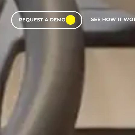
SEE HOW IT WO
REQUEST A DEMO