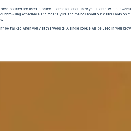
These cookies are used to collect information about how you interact with our webs
N
OUR PRODUCTS
SUCCESS STORIES
our browsing experience and for analytics and metrics about our visitors both on th
y.
on’t be tracked when you visit this website. A single cookie will be used in your b