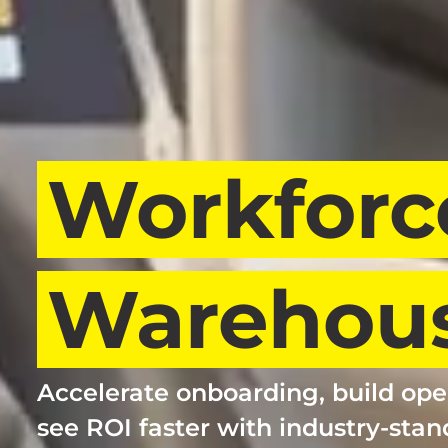
Workforc
Warehous
Accelerate onboarding, build ope
see ROI faster with industry-stan