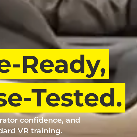
e-Ready,
e-Tested.
rator confidence, and
dard VR training.