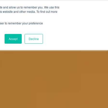
ite and allow us to remember you. We use this
NEWS
DATA
CONTACT US
is website and other media. To find out more
rowser to remember your preference
Accept
Decline