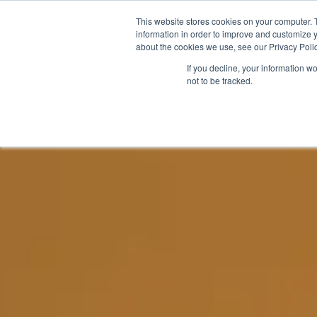
This website stores cookies on your computer. 
WHY FLS
THE SOLUTIO
information in order to improve and customize y
about the cookies we use, see our Privacy Polic
If you decline, your information w
not to be tracked.