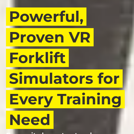
Powerful,
Proven VR
Forklift
Simulators for
Every Training
Need