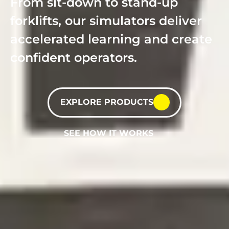
From sit-down to stand-up
forklifts, our simulators deliver
accelerated learning and create
confident operators.
EXPLORE PRODUCTS
SEE HOW IT WORKS