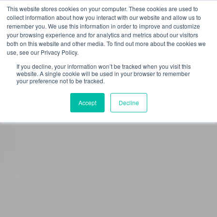
This website stores cookies on your computer. These cookies are used to
collect information about how you interact with our website and allow us to
remember you. We use this information in order to improve and customize
your browsing experience and for analytics and metrics about our visitors
both on this website and other media. To find out more about the cookies we
use, see our Privacy Policy.
If you decline, your information won’t be tracked when you visit this
website. A single cookie will be used in your browser to remember
your preference not to be tracked.
Accept
Decline