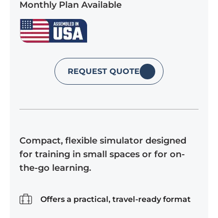
Monthly Plan Available
REQUEST QUOTE
Compact, flexible simulator designed
for training in small spaces or for on-
the-go learning.
Offers a practical, travel-ready format