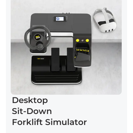
Desktop
Sit-Down
Forklift Simulator