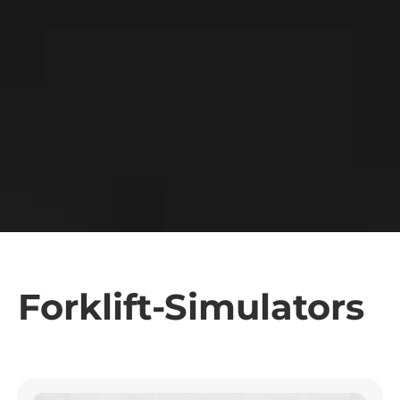
Forklift-Simulators