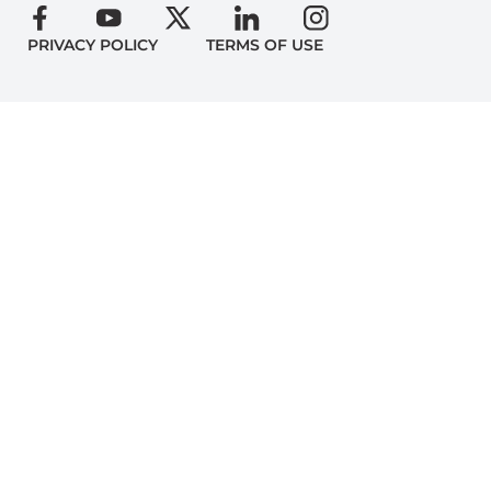
PRIVACY POLICY
TERMS OF USE