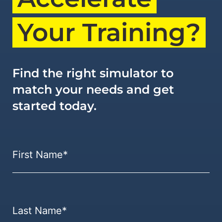
Your Training?
Find the right simulator to
match your needs and get
started today.