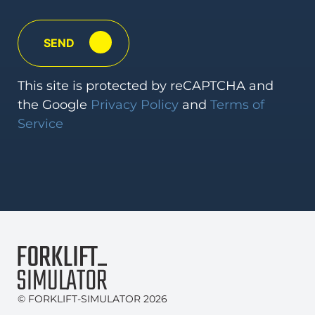
This
site is protected by reCAPTCHA and
the Google
Privacy Policy
and
Terms
of
Service
© FORKLIFT-SIMULATOR 2026