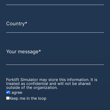
Forklift Simulator may store this information. It is
treated as confidential and will not be shared
outside of the organization.
I agree
Keep me in the loop