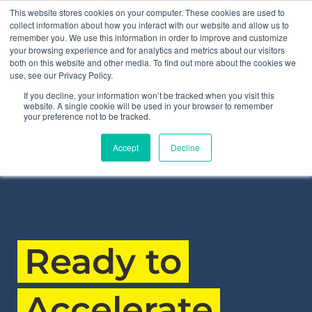
This website stores cookies on your computer. These cookies are used to
collect information about how you interact with our website and allow us to
remember you. We use this information in order to improve and customize
your browsing experience and for analytics and metrics about our visitors
MilliporeS
both on this website and other media. To find out more about the cookies we
use, see our Privacy Policy.
If you decline, your information won’t be tracked when you visit this
website. A single cookie will be used in your browser to remember
your preference not to be tracked.
“The simulator reduces how long it takes for someone
Accept
Decline
to feel confident and capable on a truck.”
Ready to
Accelerate