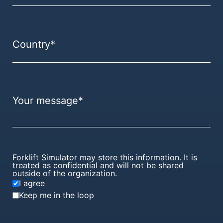
Forklift Simulator may store this information. It is
treated as confidential and will not be shared
outside of the organization.
I agree
Keep me in the loop