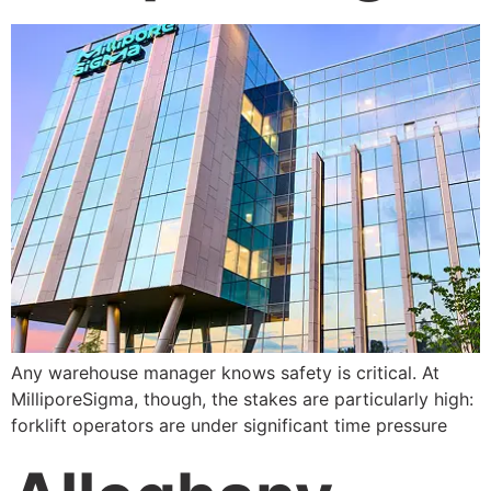
Any warehouse manager knows safety is critical. At
MilliporeSigma, though, the stakes are particularly high:
forklift operators are under significant time pressure