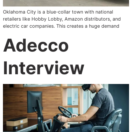
Oklahoma City is a blue-collar town with national
retailers like Hobby Lobby, Amazon distributors, and
electric car companies. This creates a huge demand
Adecco
Interview