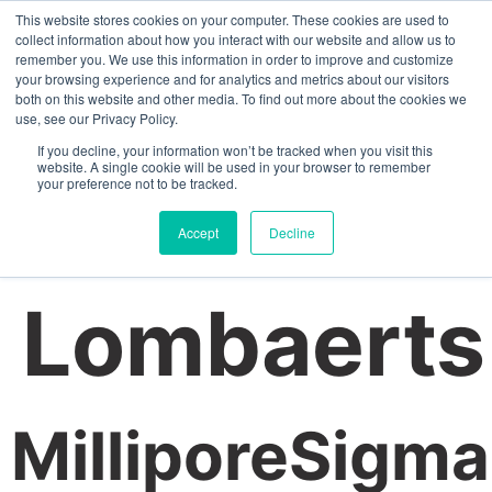
This website stores cookies on your computer. These cookies are used to
collect information about how you interact with our website and allow us to
remember you. We use this information in order to improve and customize
your browsing experience and for analytics and metrics about our visitors
Author:
both on this website and other media. To find out more about the cookies we
use, see our Privacy Policy.
If you decline, your information won’t be tracked when you visit this
website. A single cookie will be used in your browser to remember
your preference not to be tracked.
Jelmen
Accept
Decline
Lombaerts
MilliporeSigma