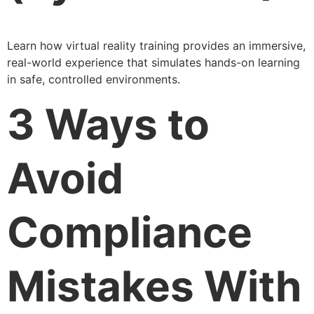
Learn how virtual reality training provides an immersive,
real-world experience that simulates hands-on learning
in safe, controlled environments.
3 Ways to
Avoid
Compliance
Mistakes With