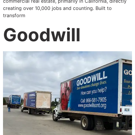
commercial real estate, primarily in California, directly
creating over 10,000 jobs and counting. Built to
transform
Goodwill