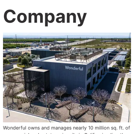
Company
Wonderful owns and manages nearly 10 million sq. ft. of