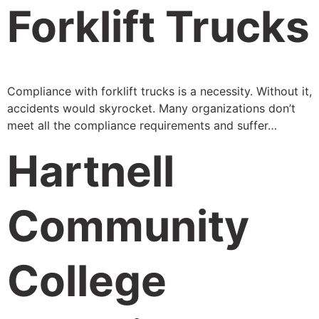
Forklift Trucks
Compliance with forklift trucks is a necessity. Without it,
accidents would skyrocket. Many organizations don’t
meet all the compliance requirements and suffer…
Hartnell
Community
College