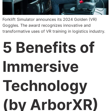
Forklift Simulator announces its 2024 Golden (VR)
Goggles. The award recognizes innovative and
transformative uses of VR training in logistics industry.
5 Benefits of
Immersive
Technology
(by ArborXR)