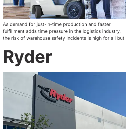
As demand for just-in-time production and faster
fulfillment adds time pressure in the logistics industry,
the risk of warehouse safety incidents is high for all but
Ryder