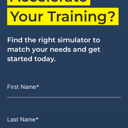
Your Training?
Find the right simulator to
match your needs and get
started today.