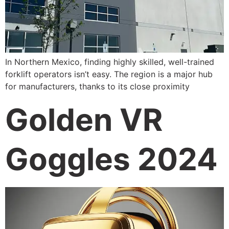
In Northern Mexico, finding highly skilled, well-trained
forklift operators isn’t easy. The region is a major hub
for manufacturers, thanks to its close proximity
Golden VR
Goggles 2024