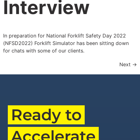
Interview
In preparation for National Forklift Safety Day 2022
(NFSD2022) Forklift Simulator has been sitting down
for chats with some of our clients.
Next
→
Ready to
Accelerate