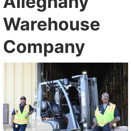
Alleghany
Warehouse
Company