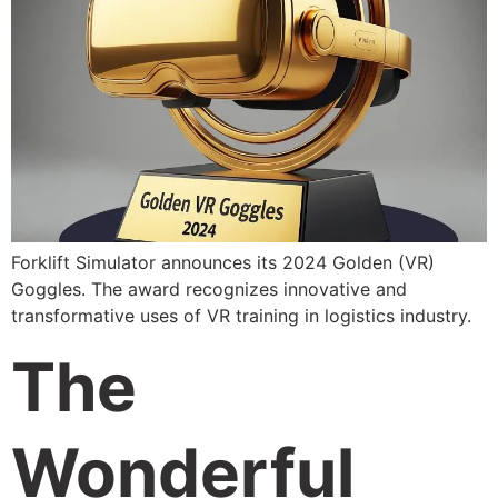
Forklift Simulator announces its 2024 Golden (VR)
Goggles. The award recognizes innovative and
transformative uses of VR training in logistics industry.
The
Wonderful