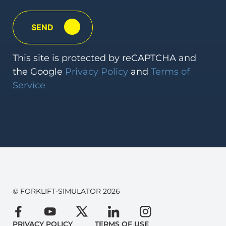
This
site is protected by reCAPTCHA and
the Google
Privacy Policy
and
Terms
of
Service
© FORKLIFT-SIMULATOR 2026
PRIVACY POLICY
TERMS OF USE